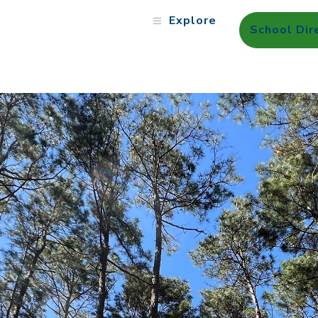
Explore
School Dir