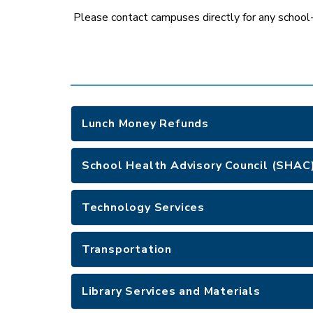
Please contact campuses directly for any school-s
Lunch Money Refunds
School Health Advisory Council (SHAC
Technology Services
Transportation
Library Services and Materials