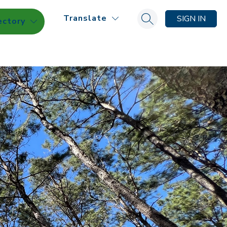
Translate
SIGN IN
ectory
Search site