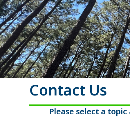
Contact Us
Please select a topi