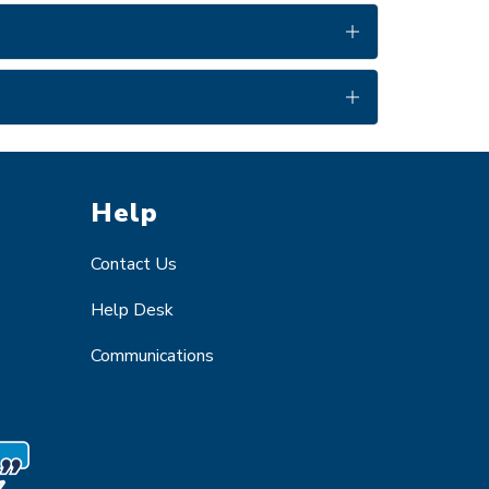
Help
Contact Us
Help Desk
Communications