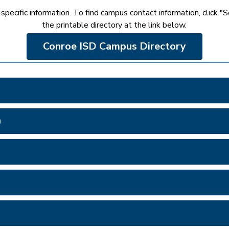
pecific information. To find campus contact information, click "S
the printable directory at the link below.
Conroe ISD Campus Directory
)