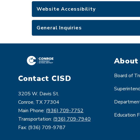
Website Accessibility
General Inquiries
About
Board of T
Contact CISD
Superinten
3205 W. Davis St.
Departmen
Conroe, TX 77304
Main Phone:
(936) 709-7752
Education 
Transportation:
(936) 709-7940
Fax: (936) 709-9787