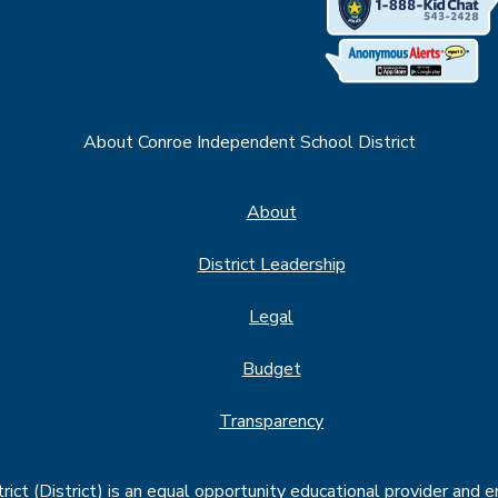
About Conroe Independent School District
About
District Leadership
Legal
Budget
Transparency
ct (District) is an equal opportunity educational provider and 