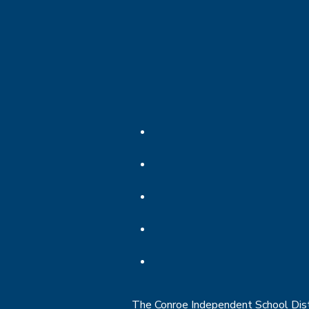
The Conroe Independent School Distri