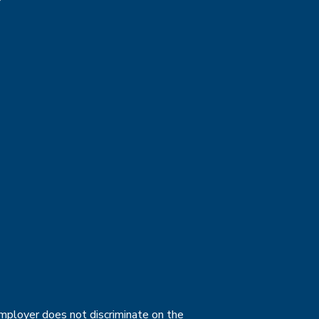
employer does not discriminate on the