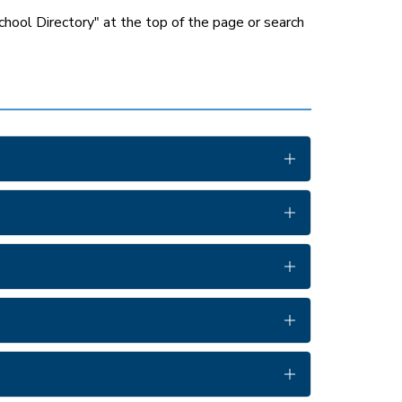
chool Directory" at the top of the page or search 