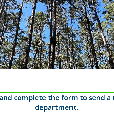
c and complete the form to send a 
department.