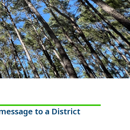
message to a District