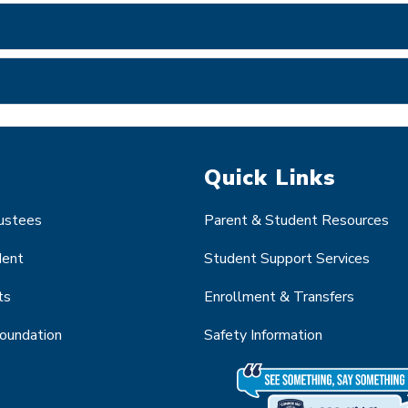
Quick Links
rustees
Parent & Student Resources
dent
Student Support Services
ts
Enrollment & Transfers
Foundation
Safety Information