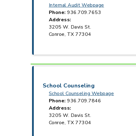
Internal Audit Webpage
Phone:
936.709.7653
Address:
3205 W. Davis St.
Conroe, TX 77304
School Counseling
School Counseling Webpage
Phone:
936.709.7846
Address:
3205 W. Davis St.
Conroe, TX 77304