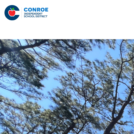
Skip
to
Conroe
content
ISD
-