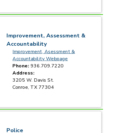
Improvement, Assessment &
Accountability
Improvement, Asessment &
Accountability Webpage
Phone:
936.709.7220
Address:
3205 W. Davis St.
Conroe, TX 77304
Police