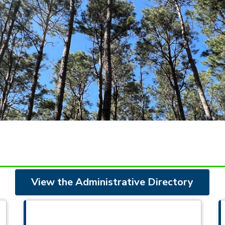
View the Administrative Directory