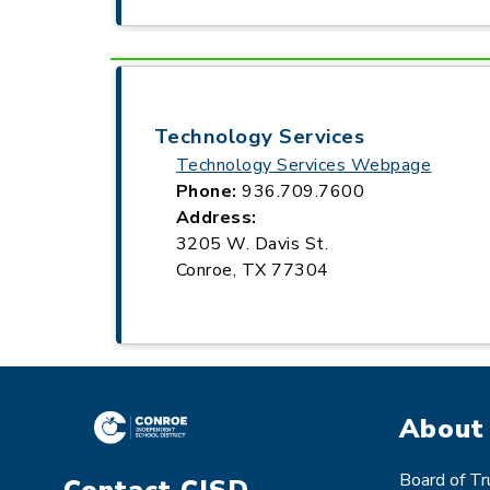
Technology Services
Technology Services Webpage
Phone:
936.709.7600
Address:
3205 W. Davis St.
Conroe, TX 77304
About
Board of T
Contact CISD