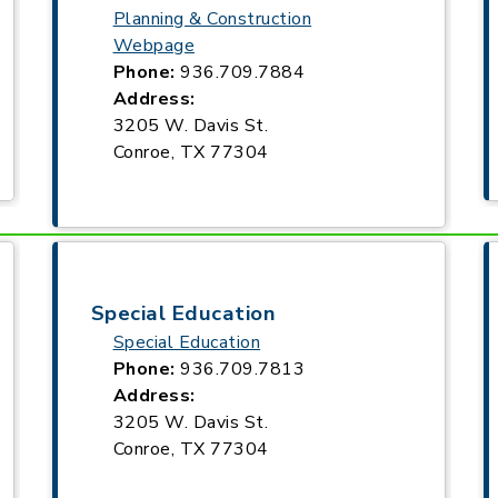
Planning & Construction
Webpage
Phone:
936.709.7884
Address:
3205 W. Davis St.
Conroe, TX 77304
Special Education
Special Education
Phone:
936.709.7813
Address:
3205 W. Davis St.
Conroe, TX 77304