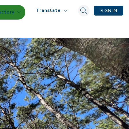
Translate
SIGN IN
ectory
Search site