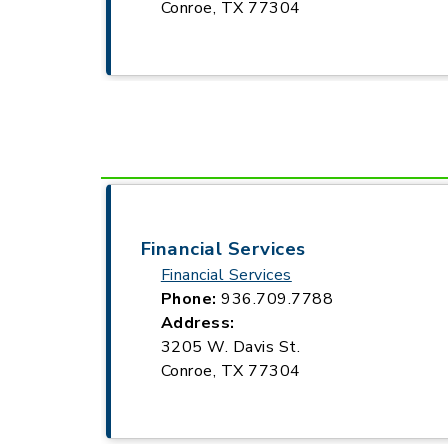
Conroe, TX 77304
Financial Services
Financial Services
Phone:
936.709.7788
Address:
3205 W. Davis St.
Conroe, TX 77304