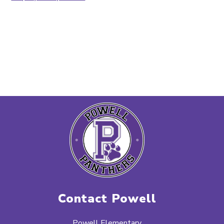
Contact Powell
Powell Elementary