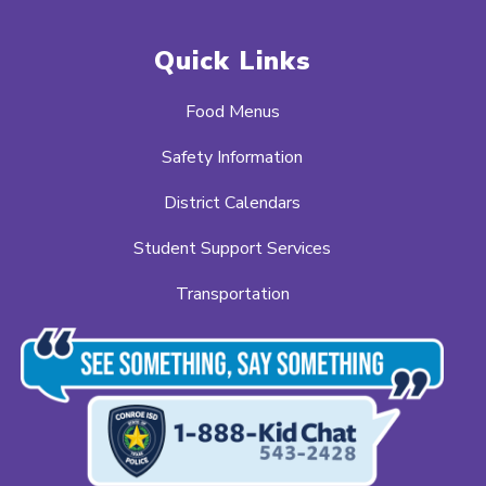
Quick Links
Food Menus
Safety Information
District Calendars
Student Support Services
Transportation