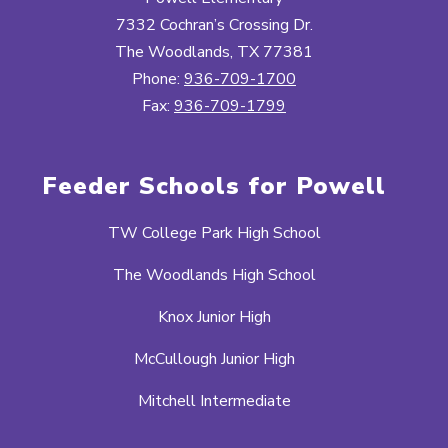
7332 Cochran’s Crossing Dr.
The Woodlands, TX 77381
Phone:
936-709-1700
Fax:
936-709-1799
Feeder Schools for Powell
TW College Park High School
The Woodlands High School
Knox Junior High
McCullough Junior High
Mitchell Intermediate