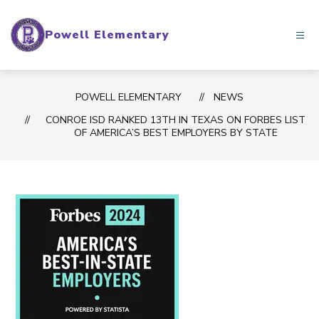
Skip
to
Powell Elementary
content
POWELL ELEMENTARY
NEWS
CONROE ISD RANKED 13TH IN TEXAS ON FORBES LIST
OF AMERICA’S BEST EMPLOYERS BY STATE