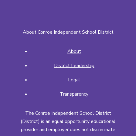
About Conroe Independent School District
About
District Leadership
Legal
Transparency
The Conroe Independent School District
(District) is an equal opportunity educational
provider and employer does not discriminate