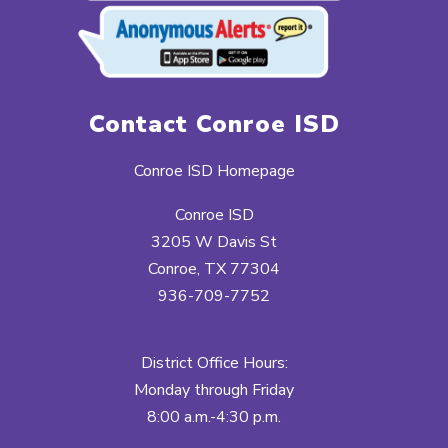
Contact Conroe ISD
Conroe ISD Homepage
Conroe ISD
3205 W Davis St
Conroe, TX 77304
936-709-7752
District Office Hours:
Monday through Friday
8:00 a.m.-4:30 p.m.