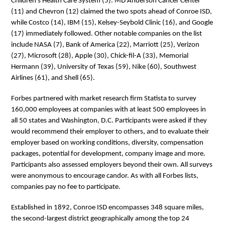
Children’s Health Care System (5). MD Anderson Cancer Center
(11) and Chevron (12) claimed the two spots ahead of Conroe ISD,
while Costco (14), IBM (15), Kelsey-Seybold Clinic (16), and Google
(17) immediately followed. Other notable companies on the list
include NASA (7), Bank of America (22), Marriott (25), Verizon
(27), Microsoft (28), Apple (30), Chick-fil-A (33), Memorial
Hermann (39), University of Texas (59), Nike (60), Southwest
Airlines (61), and Shell (65).
Forbes partnered with market research firm Statista to survey
160,000 employees at companies with at least 500 employees in
all 50 states and Washington, D.C. Participants were asked if they
would recommend their employer to others, and to evaluate their
employer based on working conditions, diversity, compensation
packages, potential for development, company image and more.
Participants also assessed employers beyond their own. All surveys
were anonymous to encourage candor. As with all Forbes lists,
companies pay no fee to participate.
Established in 1892, Conroe ISD encompasses 348 square miles,
the second-largest district geographically among the top 24