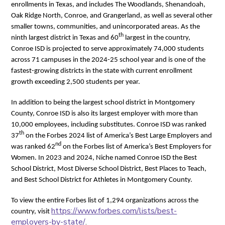
enrollments in Texas, and includes The Woodlands, Shenandoah,
Oak Ridge North, Conroe, and Grangerland, as well as several other
smaller towns, communities, and unincorporated areas. As the
th
ninth largest district in Texas and 60
largest in the country,
Conroe ISD is projected to serve approximately 74,000 students
across 71 campuses in the 2024-25 school year and is one of the
fastest-growing districts in the state with current enrollment
growth exceeding 2,500 students per year.
In addition to being the largest school district in Montgomery
County, Conroe ISD is also its largest employer with more than
10,000 employees, including substitutes. Conroe ISD was ranked
th
37
on the Forbes 2024 list of America’s Best Large Employers and
nd
was ranked 62
on the Forbes list of America’s Best Employers for
Women. In 2023 and 2024, Niche named Conroe ISD the Best
School District, Most Diverse School District, Best Places to Teach,
and Best School District for Athletes in Montgomery County.
To view the entire Forbes list of 1,294 organizations across the
https://www.forbes.com/lists/best-
country, visit
employers-by-state/
.