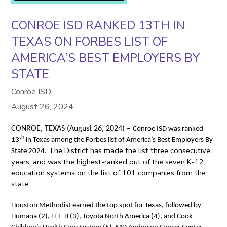
CONROE ISD RANKED 13TH IN
TEXAS ON FORBES LIST OF
AMERICA’S BEST EMPLOYERS BY
STATE
Conroe ISD
August 26, 2024
CONROE, TEXAS (August 26, 2024) –
Conroe ISD was ranked
th
13
in Texas among the Forbes list of America’s Best Employers By
The District has made the list three consecutive
State 2024.
years, and was the highest-ranked out of the seven K-12
education systems on the list of 101 companies from the
state.
Houston Methodist earned the top spot for Texas, followed by
Humana (2), H-E-B (3), Toyota North America (4), and Cook