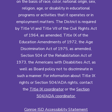
on the basis of race, color, national origin, sex,
religion, age, or disability in educational
programs or activities that it operates or in
employment matters. The District is required
by Title VI and Title VII of the Civil Rights Act
of 1964, as amended, Title IX of the
Education Amendments of 1972, the Age
Discrimination Act of 1975, as amended,
Section 504 of the Rehabilitation Act of
1973, the Americans with Disabilities Act, as
well as Board policy not to discriminate in
such a manner. For information about Title IX
rights or Section 504/ADA rights, contact
the
Title IX coordinator
or the
Section
504/ADA coordinator
.
Conroe ISD Accessibility Statement