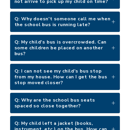
not arrive to pick up my child on time?
Q: Why doesn't someone call me when
the school bus is running late?
Q: My child's bus is overcrowded. Can
some children be placed on another
bus?
Q: I can not see my child's bus stop
from my house. How can I get the bus
stop moved closer?
Q: Why are the school bus seats
spaced so close together?
Q: My child left a jacket (books,
instrument, etc.) on the bus. How can