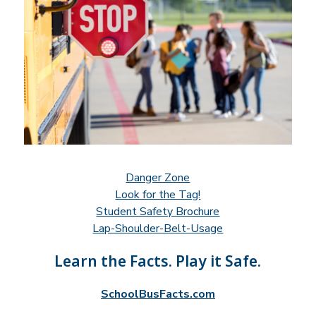
Danger Zone
Look for the Tag!
Student Safety Brochure
Lap-Shoulder-Belt-Usage
Learn the Facts. Play it Safe.
SchoolBusFacts.com