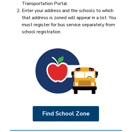
Transportation Portal.
Enter your address and the schools to which 
that address is zoned will appear in a list. You 
must register for bus service separately from 
school registration.
Find School Zone