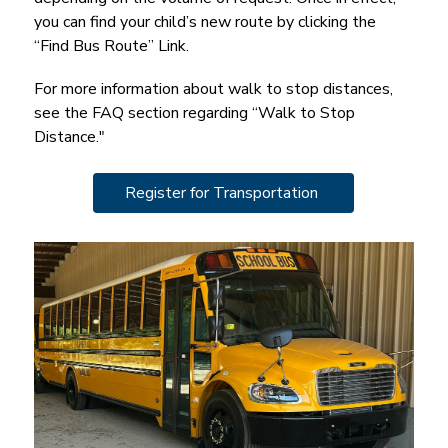
you can find your child’s new route by clicking the 
“Find Bus Route” Link.
For more information about walk to stop distances, 
see the FAQ section regarding “Walk to Stop 
Distance."
Register for Transportation 