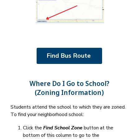
Find Bus Route 
Where Do I Go to School?
(Zoning Information)
Students attend the school to which they are zoned. 
To find your neighborhood school:
Click the 
Find School Zone
 button at the 
bottom of this column to go to the 