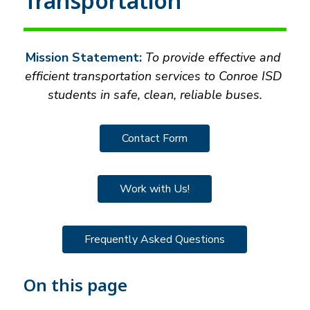
Transportation
Mission Statement:
 To provide effective and 
efficient transportation services to Conroe ISD 
students in safe, clean, reliable buses.
Contact Form
Work with Us!
Frequently Asked Questions
On this page