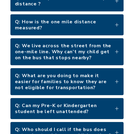
distance ?
Q: How is the one mile distance
measured?
Q: We live across the street from the
one-mile line. Why can’t my child get
on the bus that stops nearby?
Q: What are you doing to make it
easier for families to know they are
not eligible for transportation?
Q: Can my Pre-K or Kindergarten
student be left unattended?
Q: Who should I call if the bus does