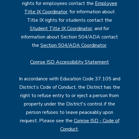
rights for employees contact the
Employee
Title IX Coordinator
, for information about
Title IX rights for students contact the
Student Title IX Coordinator
, and for
information about Section 504/ADA contact
the
Section 504/ADA Coordinator
.
Conroe ISD Accessibility Statement
In accordance with Education Code 37.105 and
District’s Code of Conduct, the District has the
right to refuse entry to or eject a person from
property under the District's control if the
person refuses to leave peaceably upon
request. Please see the
Conroe ISD - Code of
Conduct
.