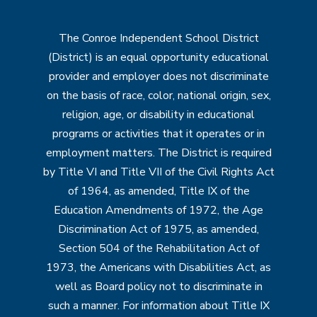
The Conroe Independent School District
(District) is an equal opportunity educational
provider and employer does not discriminate
on the basis of race, color, national origin, sex,
religion, age, or disability in educational
programs or activities that it operates or in
employment matters. The District is required
by Title VI and Title VII of the Civil Rights Act
of 1964, as amended, Title IX of the
Education Amendments of 1972, the Age
Discrimination Act of 1975, as amended,
Section 504 of the Rehabilitation Act of
1973, the Americans with Disabilities Act, as
well as Board policy not to discriminate in
such a manner. For information about Title IX