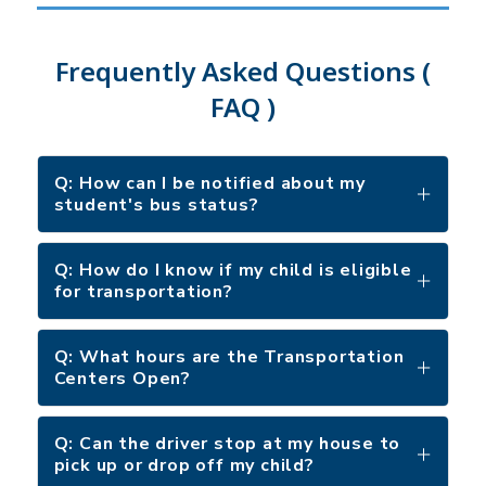
Frequently Asked Questions (
FAQ )
Q: How can I be notified about my
student's bus status?
Q: How do I know if my child is eligible
for transportation?
Q: What hours are the Transportation
Centers Open?
Q: Can the driver stop at my house to
pick up or drop off my child?