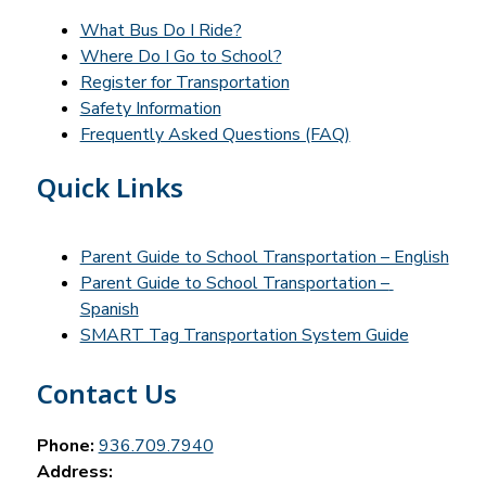
What Bus Do I Ride?
Where Do I Go to School?
Register for Transportation
Safety Information
Frequently Asked Questions (FAQ)
Quick Links
Parent Guide to School Transportation – English
Parent Guide to School Transportation – 
Spanish
SMART Tag Transportation System Guide
Contact Us
Phone:
936.709.7940
Address: