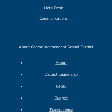
Help Desk
Communications
About Conroe Independent School District
About
District Leadership
Legal
Budget
Transparency