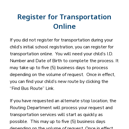
Register for Transportation
Online
If you did not register for transportation during your 
child’s initial school registration, you can register for 
transportation online.  You will need your child’s I.D. 
Number and Date of Birth to complete the process. It 
may take up to five (5) business days to process 
depending on the volume of request.  Once in effect, 
you can find your child’s new route by clicking the 
“Find Bus Route” Link.
If you have requested an alternate stop location, the 
Routing Department will process your request and 
transportation services will start as quickly as 
possible.  This may up to five (5) business days 
depending on the volume of request. Once in effect, 