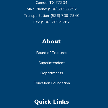
Conroe, TX 77304
Main Phone:
(936) 709-7752
Transportation:
(936) 709-7940
Fax: (936) 709-9787
About
Board of Trustees
Superintendent
Departments
Education Foundation
Quick Links