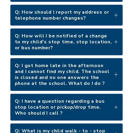
Q: How should I report my address or
telephone number changes?
Q: How will I be notified of a change
to my child's stop time, stop location,
or bus number?
Q: I got home late in the afternoon
and I cannot find my child. The school
is closed and no one answers the
phone at the school. What do I do ?
Q: I have a question regarding a bus
stop location or pickup/drop time.
Who should I call ?
Q: What is my child walk - to - stop