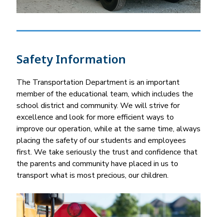
Safety Information
The Transportation Department is an important 
member of the educational team, which includes the 
school district and community. We will strive for 
excellence and look for more efficient ways to 
improve our operation, while at the same time, always 
placing the safety of our students and employees 
first. We take seriously the trust and confidence that 
the parents and community have placed in us to 
transport what is most precious, our children.