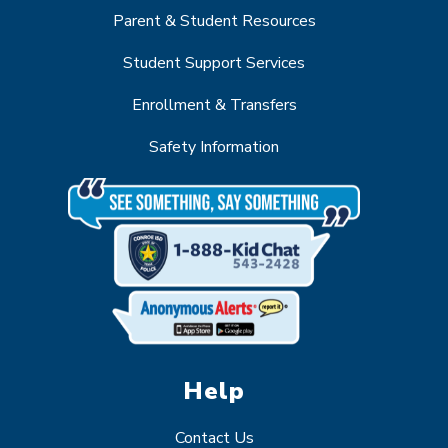
Parent & Student Resources
Student Support Services
Enrollment & Transfers
Safety Information
Help
Contact Us