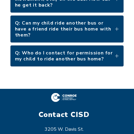
he get it back?
Q: Can my child ride another bus or
have a friend ride their bus home with
them?
Q: Who do I contact for permission for
my child to ride another bus home?
Contact CISD
3205 W. Davis St.