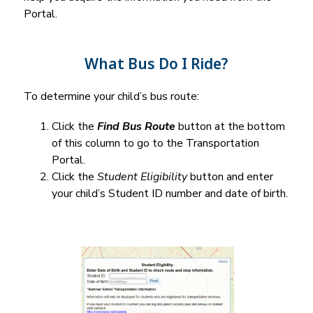
Portal.
What Bus Do I Ride?
To determine your child’s bus route:
Click the 
Find Bus Route
 button at the bottom 
of this column to go to the Transportation 
Portal.
Click the 
Student Eligibility
 button and enter 
your child’s Student ID number and date of birth.