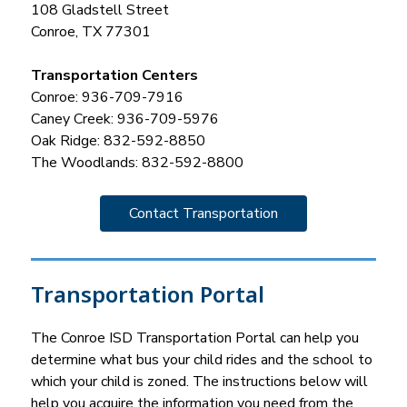
108 Gladstell Street
Conroe, TX 77301
Transportation Centers
Conroe: 936-709-7916
Caney Creek: 936-709-5976
Oak Ridge: 832-592-8850
The Woodlands: 832-592-8800
Contact Transportation
Transportation Portal
The Conroe ISD Transportation Portal can help you 
determine what bus your child rides and the school to 
which your child is zoned. The instructions below will 
help you acquire the information you need from the 